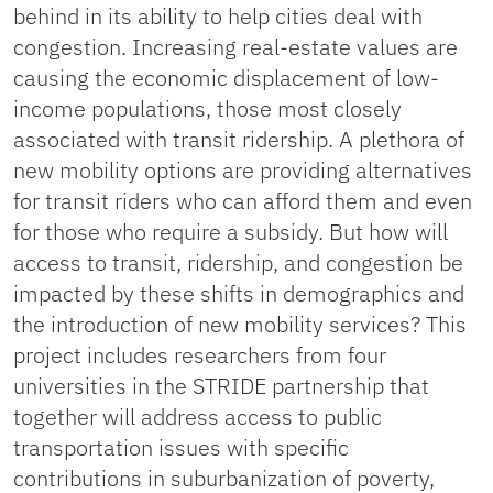
behind in its ability to help cities deal with
congestion. Increasing real-estate values are
causing the economic displacement of low-
income populations, those most closely
associated with transit ridership. A plethora of
new mobility options are providing alternatives
for transit riders who can afford them and even
for those who require a subsidy. But how will
access to transit, ridership, and congestion be
impacted by these shifts in demographics and
the introduction of new mobility services? This
project includes researchers from four
universities in the STRIDE partnership that
together will address access to public
transportation issues with specific
contributions in suburbanization of poverty,