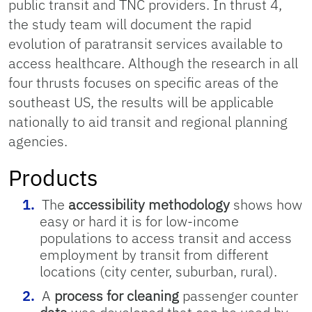
public transit and TNC providers. In thrust 4,
the study team will document the rapid
evolution of paratransit services available to
access healthcare. Although the research in all
four thrusts focuses on specific areas of the
southeast US, the results will be applicable
nationally to aid transit and regional planning
agencies.
Products
The
accessibility methodology
shows how
easy or hard it is for low-income
populations to access transit and access
employment by transit from different
locations (city center, suburban, rural).
A
process for cleaning
passenger counter