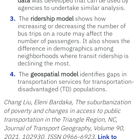
data
was developed that can be used by
agencies to undertake similar analysis.
The
ridership model
shows how
increasing or decreasing the number of
bus trips on a route may affect the
number of passengers. It also shows the
difference in demographics among
neighborhoods where transit ridership is
declining the most.
The
geospatial model
identifies gaps in
transportation services for transportation-
disadvantaged (TD) populations.
Chang Liu, Eleni Bardaka, The suburbanization
of poverty and changes in access to public
transportation in the Triangle Region, NC,
Journal of Transport Geography, Volume 90,
2021, 102930, ISSN 0966-6923,
Link to