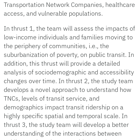
Transportation Network Companies, healthcare
access, and vulnerable populations.
In thrust 1, the team will assess the impacts of
low-income individuals and families moving to
the periphery of communities, i.e., the
suburbanization of poverty, on public transit. In
addition, this thrust will provide a detailed
analysis of sociodemographic and accessibility
changes over time. In thrust 2, the study team
develops a novel approach to understand how
TNCs, levels of transit service, and
demographics impact transit ridership on a
highly specific spatial and temporal scale. In
thrust 3, the study team will develop a better
understanding of the interactions between