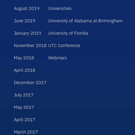
August 2019
Universities
June 2019
University of Alabama at Birmingham
January 2019
University of Florida
November 2018
UTC Conference
May 2018
Webinars
April 2018
December 2017
July 2017
May 2017
April 2017
March 2017