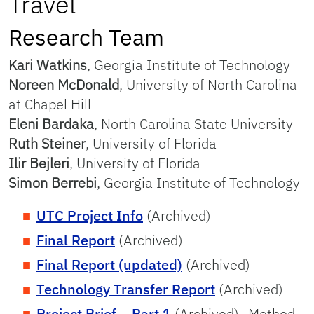
Travel
Research Team
Kari Watkins
, Georgia Institute of Technology
Noreen McDonald
, University of North Carolina
at Chapel Hill
Eleni Bardaka
, North Carolina State University
Ruth Steiner
, University of Florida
Ilir Bejleri
, University of Florida
Simon Berrebi
, Georgia Institute of Technology
UTC Project Info
(Archived)
Final Report
(Archived)
Final Report (updated)
(Archived)
Technology Transfer Report
(Archived)
Project Brief – Part 1
(Archived)- Method