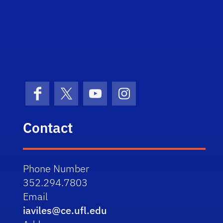
STRI
Facebook
X (formerly Twitter)
YouTube
Instagram
Contact
Phone Number
352.294.7803
Email
iaviles@ce.ufl.edu