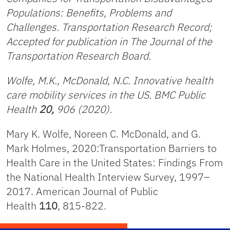
Populations: Benefits, Problems and
Challenges. Transportation Research Record;
Accepted for publication in The Journal of the
Transportation Research Board.
Wolfe, M.K., McDonald, N.C. Innovative health
care mobility services in the US.
BMC Public
Health
20,
906 (2020).
Mary K. Wolfe, Noreen C. McDonald, and G.
Mark Holmes, 2020:Transportation Barriers to
Health Care in the United States: Findings From
the National Health Interview Survey, 1997–
2017. American Journal of Public
Health
110
, 815-822.