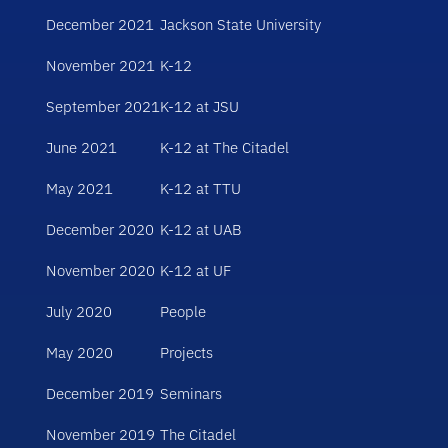
December 2021
Jackson State University
November 2021
K-12
September 2021
K-12 at JSU
June 2021
K-12 at The Citadel
May 2021
K-12 at TTU
December 2020
K-12 at UAB
November 2020
K-12 at UF
July 2020
People
May 2020
Projects
December 2019
Seminars
November 2019
The Citadel