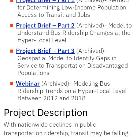
for Determining Low-Income Population
Access to Transit and Jobs
Project Brief – Part 2
(Archived)- Model to
Understand Bus Ridership Changes at the
Hyper-Local Level
Project Brief – Part 3
(Archived)-
Geospatial Model to Identify Gaps in
Service to Transportation Disadvantaged
Populations
Webinar
(Archived)- Modeling Bus
Ridership Trends on a Hyper-Local Level
Between 2012 and 2018
Project Description
With nationwide declines in public
transportation ridership, transit may be falling