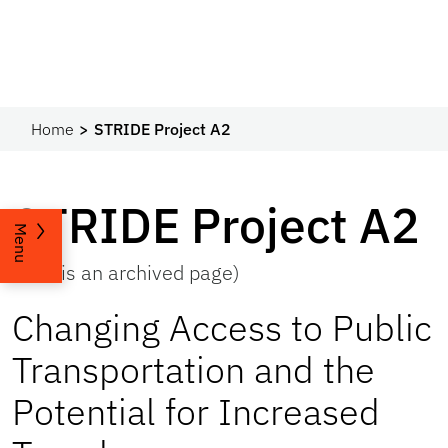
Home
STRIDE Project A2
STRIDE Project A2
Menu
(This is an archived page)
Changing Access to Public
Transportation and the
Potential for Increased