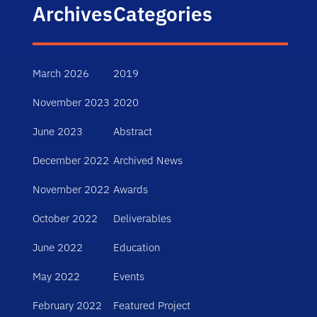
Archives
Categories
March 2026
2019
November 2023
2020
June 2023
Abstract
December 2022
Archived News
November 2022
Awards
October 2022
Deliverables
June 2022
Education
May 2022
Events
February 2022
Featured Project