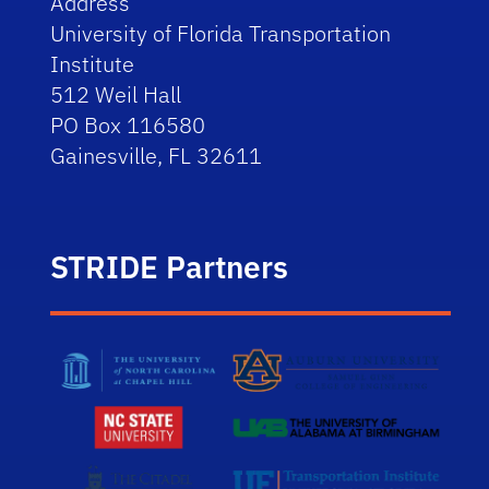
Address
University of Florida Transportation
Institute
512 Weil Hall
PO Box 116580
Gainesville, FL 32611
STRIDE Partners