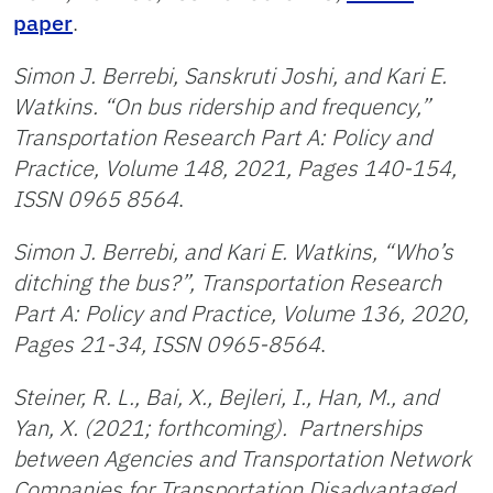
paper
.
Simon J. Berrebi, Sanskruti Joshi, and Kari E.
Watkins. “On bus ridership and frequency,”
Transportation Research Part A: Policy and
Practice, Volume 148, 2021, Pages 140-154,
ISSN 0965 8564
.
Simon J. Berrebi, and Kari E. Watkins, “Who’s
ditching the bus?”, Transportation Research
Part A: Policy and Practice, Volume 136, 2020,
Pages 21-34, ISSN 0965-8564
.
Steiner, R. L., Bai, X., Bejleri, I., Han, M., and
Yan, X. (2021; forthcoming). Partnerships
between Agencies and Transportation Network
Companies for Transportation Disadvantaged