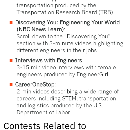
transportation produced by the
Transportation Research Board (TRB).
Discovering You: Engineering Your World
(NBC News Learn)
:
Scroll down to the “Discovering You”
section with 3-minute videos highlighting
different engineers in their jobs
Interviews with Engineers
:
3-15 min video interviews with female
engineers produced by EngineerGirl
CareerOneStop
:
2 min videos describing a wide range of
careers including STEM, transportation,
and logistics produced by the U.S.
Department of Labor
Contests Related to