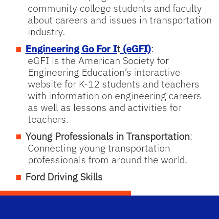
community college students and faculty
about careers and issues in transportation
industry.
Engineering Go For I
t
(eGFI)
:
eGFI is the American Society for
Engineering Education’s interactive
website for K-12 students and teachers
with information on engineering careers
as well as lessons and activities for
teachers.
Young Professionals in Transportation
:
Connecting young transportation
professionals from around the world.
Ford Driving Skills