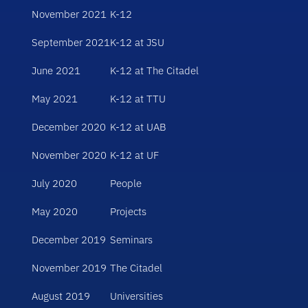
November 2021
K-12
September 2021
K-12 at JSU
June 2021
K-12 at The Citadel
May 2021
K-12 at TTU
December 2020
K-12 at UAB
November 2020
K-12 at UF
July 2020
People
May 2020
Projects
December 2019
Seminars
November 2019
The Citadel
August 2019
Universities