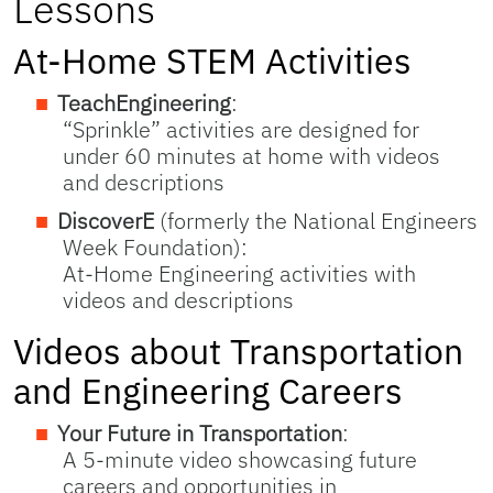
Lessons
At-Home STEM Activities
TeachEngineering
:
“Sprinkle” activities are designed for
under 60 minutes at home with videos
and descriptions
DiscoverE
(formerly the National Engineers
Week Foundation):
At-Home Engineering activities with
videos and descriptions
Videos about Transportation
and Engineering Careers
Your Future in Transportation
:
A 5-minute video showcasing future
careers and opportunities in