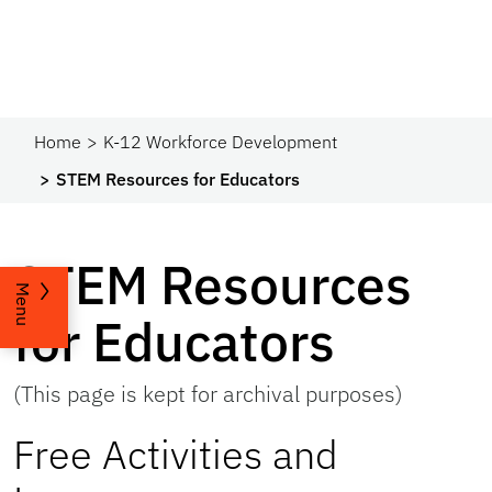
Home
K-12 Workforce Development
STEM Resources for Educators
STEM Resources
Menu
for Educators
(This page is kept for archival purposes)
Free Activities and