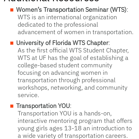
Women’s Transportation Seminar (WTS)
:
WTS is an international organization
dedicated to the professional
advancement of women in transportation.
University of Florida WTS Chapter
:
As the first official WTS Student Chapter,
WTS at UF has the goal of establishing a
college-based student community
focusing on advancing women in
transportation through professional
workshops, networking, and community
service.
Transportation YOU
:
Transportation YOU is a hands-on,
interactive mentoring program that offers
young girls ages 13-18 an introduction to
a wide variety of transportation careers.