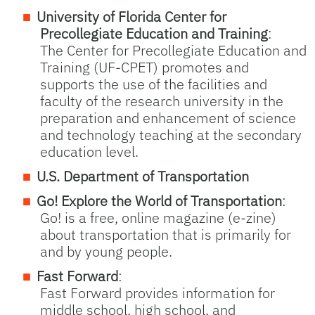
University of Florida Center for
Precollegiate Education and Training
:
The Center for Precollegiate Education and
Training (UF-CPET) promotes and
supports the use of the facilities and
faculty of the research university in the
preparation and enhancement of science
and technology teaching at the secondary
education level.
U.S. Department of Transportation
Go! Explore the World of Transportation
:
Go! is a free, online magazine (e-zine)
about transportation that is primarily for
and by young people.
Fast Forward
:
Fast Forward provides information for
middle school, high school, and