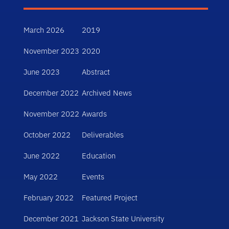
March 2026
2019
November 2023
2020
June 2023
Abstract
December 2022
Archived News
November 2022
Awards
October 2022
Deliverables
June 2022
Education
May 2022
Events
February 2022
Featured Project
December 2021
Jackson State University