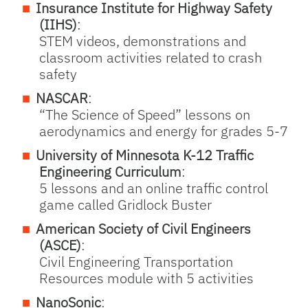
Insurance Institute for Highway Safety
(IIHS)
:
STEM videos, demonstrations and
classroom activities related to crash
safety
NASCAR
:
“The Science of Speed” lessons on
aerodynamics and energy for grades 5-7
University of Minnesota K-12 Traffic
Engineering Curriculum
:
5 lessons and an online traffic control
game called Gridlock Buster
American Society of Civil Engineers
(ASCE)
:
Civil Engineering Transportation
Resources module with 5 activities
NanoSonic
: