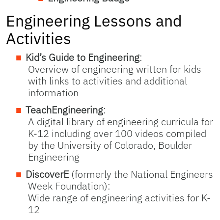
Engineering Lessons and
Activities
Kid’s Guide to Engineering
:
Overview of engineering written for kids
with links to activities and additional
information
TeachEngineering
:
A digital library of engineering curricula for
K-12 including over 100 videos compiled
by the University of Colorado, Boulder
Engineering
DiscoverE
(formerly the National Engineers
Week Foundation):
Wide range of engineering activities for K-
12