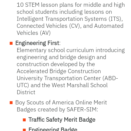
10 STEM lesson plans for middle and high
school students including lessons on
Intelligent Transportation Systems (ITS),
Connected Vehicles (CV), and Automated
Vehicles (AV)
Engineering First
:
Elementary school curriculum introducing
engineering and bridge design and
construction developed by the
Accelerated Bridge Construction
University Transportation Center (ABD-
UTC) and the West Marshall School
District
Boy Scouts of America Online Merit
Badges created by SAFER-SIM:
Traffic Safety Merit Badge
Engineering Badge