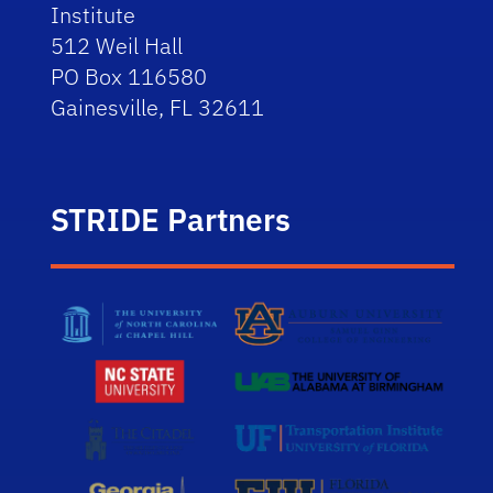
Institute
512 Weil Hall
PO Box 116580
Gainesville, FL 32611
STRIDE Partners