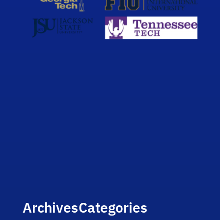
Archives
Categories