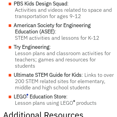
PBS Kids Design Squad
:
Activities and videos related to space and
transportation for ages 9-12
American Society for Engineering
Education (ASEE)
:
STEM activities and lessons for K-12
Try Engineering
:
Lesson plans and classroom activities for
teachers; games and resources for
students
Ultimate STEM Guide for Kids
: Links to over
200 STEM related sites for elementary,
middle and high school students
®
LEGO
Education Store
:
®
Lesson plans using LEGO
products
Additional Resources