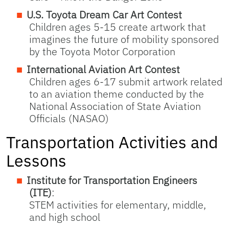
U.S. Toyota Dream Car Art Contest
Children ages 5-15 create artwork that
imagines the future of mobility sponsored
by the Toyota Motor Corporation
International Aviation Art Contest
Children ages 6-17 submit artwork related
to an aviation theme conducted by the
National Association of State Aviation
Officials (NASAO)
Transportation Activities and
Lessons
Institute for Transportation Engineers
(ITE)
:
STEM activities for elementary, middle,
and high school