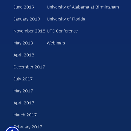
June 2019
University of Alabama at Birmingham
January 2019
University of Florida
November 2018
UTC Conference
May 2018
Webinars
April 2018
December 2017
July 2017
May 2017
April 2017
March 2017
February 2017