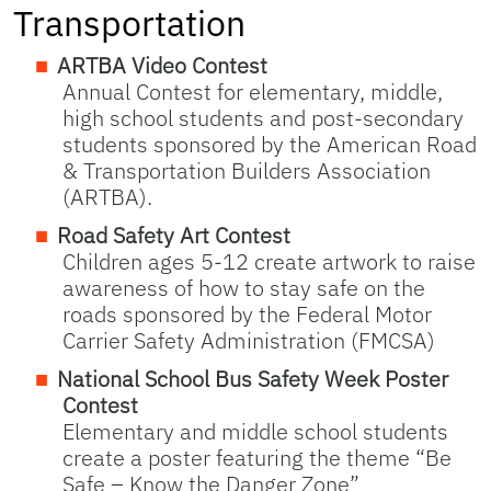
Transportation
ARTBA Video Contest
Annual Contest for elementary, middle,
high school students and post-secondary
students sponsored by the American Road
& Transportation Builders Association
(ARTBA).
Road Safety Art Contest
Children ages 5-12 create artwork to raise
awareness of how to stay safe on the
roads sponsored by the Federal Motor
Carrier Safety Administration (FMCSA)
National School Bus Safety Week Poster
Contest
Elementary and middle school students
create a poster featuring the theme “Be
Safe – Know the Danger Zone”