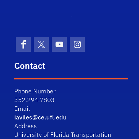
STRI
Facebook
X (formerly Twitter)
YouTube
Instagram
Contact
Phone Number
352.294.7803
Email
iaviles@ce.ufl.edu
Address
University of Florida Transportation