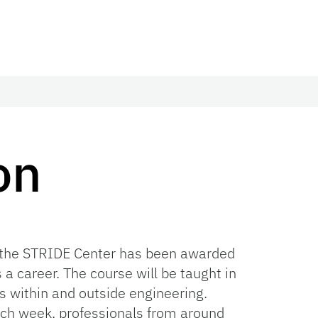
on
, the STRIDE Center has been awarded
a career. The course will be taught in
s within and outside engineering.
ach week, professionals from around