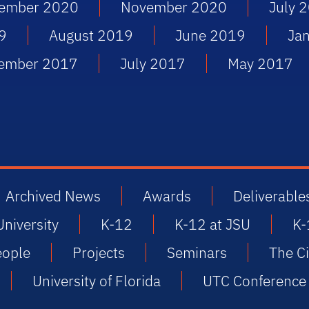
ember 2020
November 2020
July 
9
August 2019
June 2019
Ja
ember 2017
July 2017
May 2017
Archived News
Awards
Deliverable
University
K-12
K-12 at JSU
K-
eople
Projects
Seminars
The Ci
University of Florida
UTC Conference