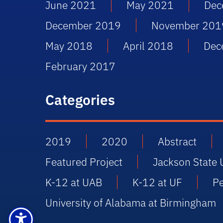
June 2021
May 2021
Dec
December 2019
November 201
May 2018
April 2018
Dec
February 2017
Categories
2019
2020
Abstract
Featured Project
Jackson State 
K-12 at UAB
K-12 at UF
P
University of Alabama at Birmingham