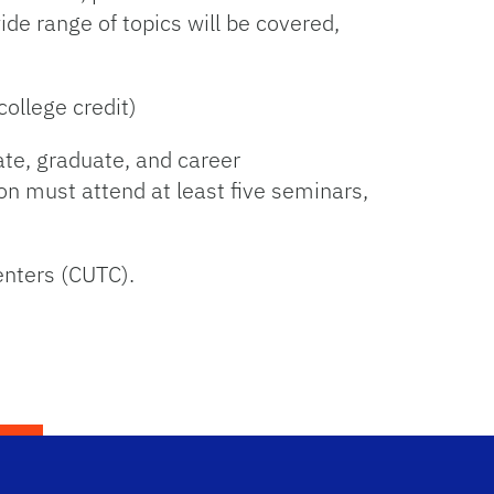
ide range of topics will be covered,
ollege credit)
ate, graduate, and career
ion must attend at least five seminars,
enters (CUTC).