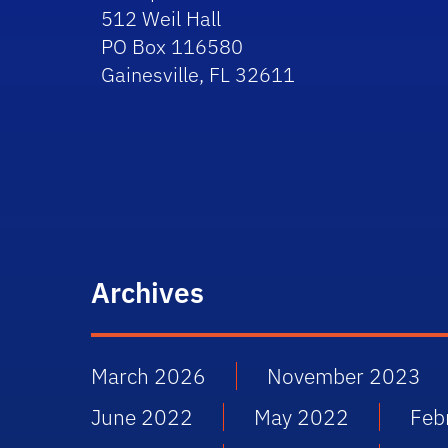
512 Weil Hall
PO Box 116580
Gainesville, FL 32611
Archives
March 2026
November 2023
June 2022
May 2022
Feb