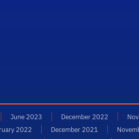
June 2023
December 2022
Nov
ruary 2022
December 2021
Novem