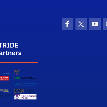
STRIDE
Facebook
X (formerly 
YouT
TRIDE
artners