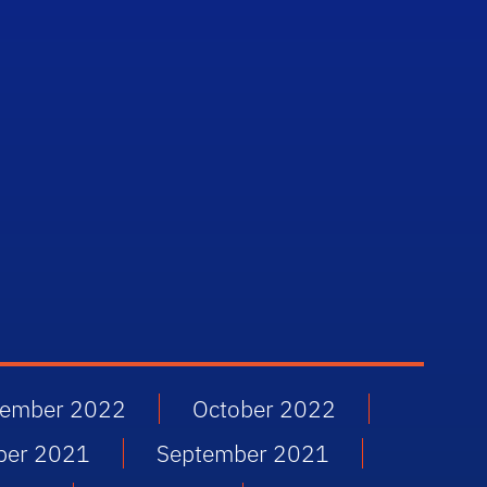
ember 2022
October 2022
ber 2021
September 2021