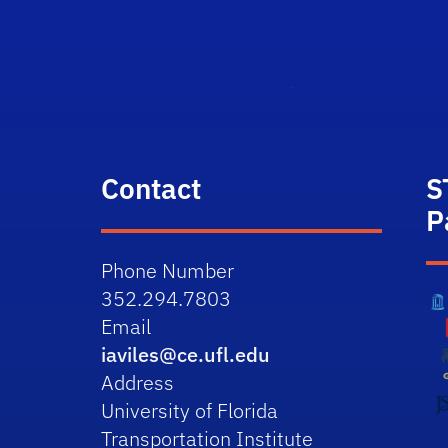
Contact
S
P
Phone Number
352.294.7803
Email
iaviles@ce.ufl.edu
Address
University of Florida
Transportation Institute