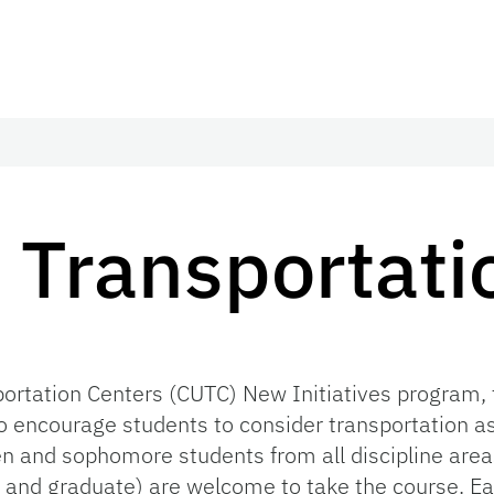
n Transportati
sportation Centers (CUTC) New Initiatives program
o encourage students to consider transportation as 
n and sophomore students from all discipline area
 and graduate) are welcome to take the course. E