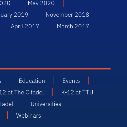
2020
May 2020
nuary 2019
November 2018
April 2017
March 2017
s
Education
Events
12 at The Citadel
K-12 at TTU
tadel
Universities
Webinars