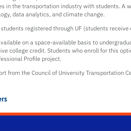
es in the transportation industry with students. A w
ogy, data analytics, and climate change.
tudents registered through UF (students receive c
 available on a space-available basis to undergradu
ve college credit. Students who enroll for this opt
ssional Profile project.
rt from the Council of University Transportation C