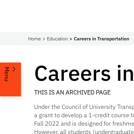
Home
Education
Careers in Transportation
Careers i
Menu
THIS IS AN ARCHIVED PAGE
Under the
Council of University Tran
a grant to develop a 1-credit course t
Fall 2022 and is designed for freshme
However, all students (undergraduate