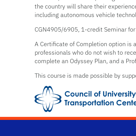
the country will share their experienc
including autonomous vehicle technol
CGN4905/6905, 1-credit Seminar for s
A Certificate of Completion option is
professionals who do not wish to recei
complete an Odyssey Plan, and a Profe
This course is made possible by suppo