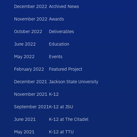
December 2022
Archived News
November 2022
Awards
October 2022
Deliverables
June 2022
Education
May 2022
Events
February 2022
Featured Project
December 2021
Jackson State University
November 2021
K-12
September 2021
K-12 at JSU
June 2021
K-12 at The Citadel
May 2021
K-12 at TTU