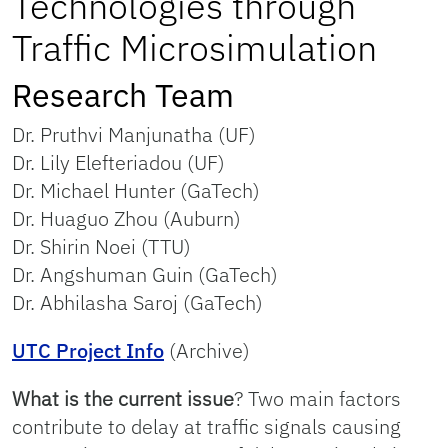
Technologies through
Traffic Microsimulation
Research Team
Dr. Pruthvi Manjunatha (UF)
Dr. Lily Elefteriadou (UF)
Dr. Michael Hunter (GaTech)
Dr. Huaguo Zhou (Auburn)
Dr. Shirin Noei (TTU)
Dr. Angshuman Guin (GaTech)
Dr. Abhilasha Saroj (GaTech)
UTC Project Info
(Archive)
What is the current issue
? Two main factors
contribute to delay at traffic signals causing