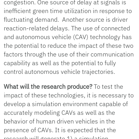
congestion. One source of delay at signals is
inefficient green time utilization in response to
fluctuating demand. Another source is driver
reaction-related delays. The use of connected
and autonomous vehicle (CAV) technology has
the potential to reduce the impact of these two
factors through the use of their communication
capability as well as the potential to fully
control autonomous vehicle trajectories.
What will the research produce?
To test the
impact of these technologies, it is necessary to
develop a simulation environment capable of
accurately modeling CAVs as well as the
behavior of human driven vehicles in the
presence of CAVs. It is expected that the
research will generate 1) a simulation