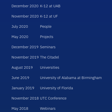
December 2020
K-12 at UAB
November 2020
K-12 at UF
July 2020
People
May 2020
Projects
December 2019
Seminars
November 2019
The Citadel
August 2019
Universities
June 2019
University of Alabama at Birmingham
January 2019
University of Florida
November 2018
UTC Conference
May 2018
Webinars