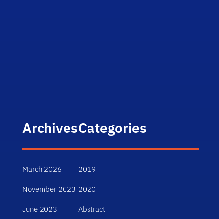
Archives
Categories
March 2026
2019
November 2023
2020
June 2023
Abstract