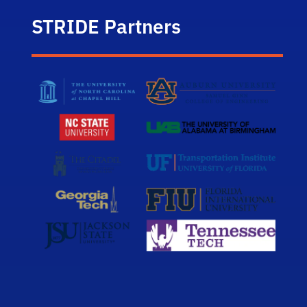
STRIDE Partners