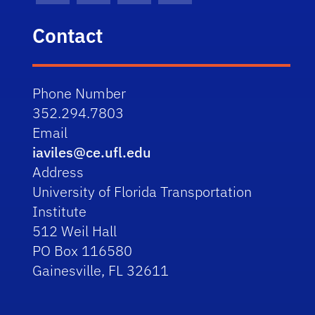
Contact
Phone Number
352.294.7803
Email
iaviles@ce.ufl.edu
Address
University of Florida Transportation
Institute
512 Weil Hall
PO Box 116580
Gainesville, FL 32611