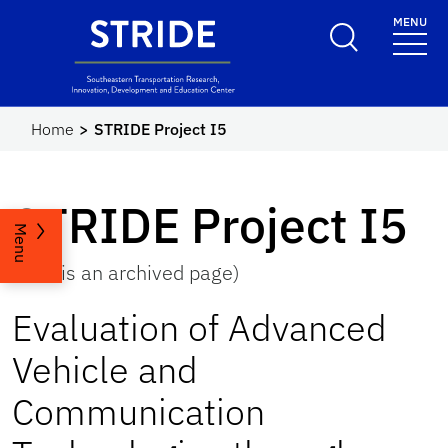
Skip to main content
MENU
STRIDE
Home
STRIDE Project I5
STRIDE Project I5
Menu
(This is an archived page)
Evaluation of Advanced
Vehicle and
Communication