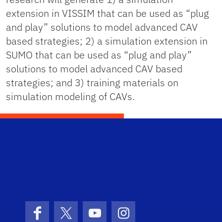
extension in VISSIM that can be used as “plug
and play” solutions to model advanced CAV
based strategies; 2) a simulation extension in
SUMO that can be used as “plug and play”
solutions to model advanced CAV based
strategies; and 3) training materials on
simulation modeling of CAVs.
STRI
Facebook
X (formerly Twitter)
YouTube
Instagram