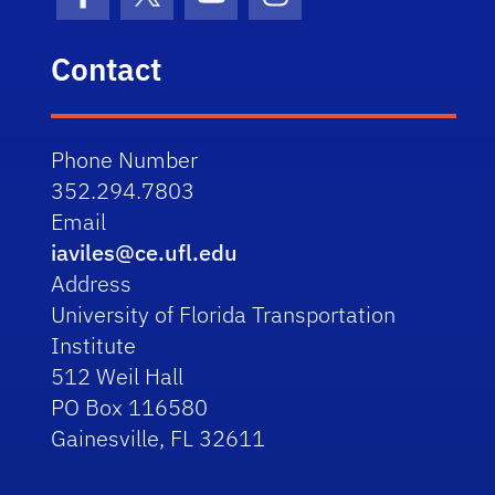
Facebook
X (formerly Twitter)
YouTube
Instagram
Contact
Phone Number
352.294.7803
Email
iaviles@ce.ufl.edu
Address
University of Florida Transportation
Institute
512 Weil Hall
PO Box 116580
Gainesville, FL 32611