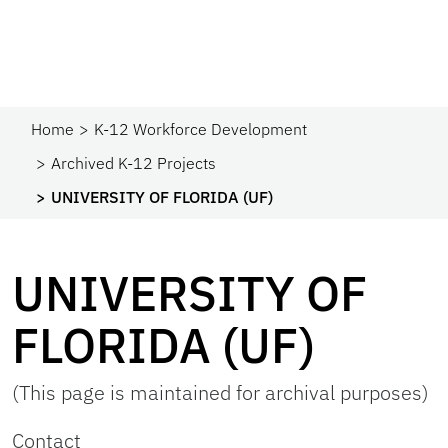
Home
K-12 Workforce Development
Archived K-12 Projects
UNIVERSITY OF FLORIDA (UF)
UNIVERSITY OF
FLORIDA (UF)
(This page is maintained for archival purposes)
Contact