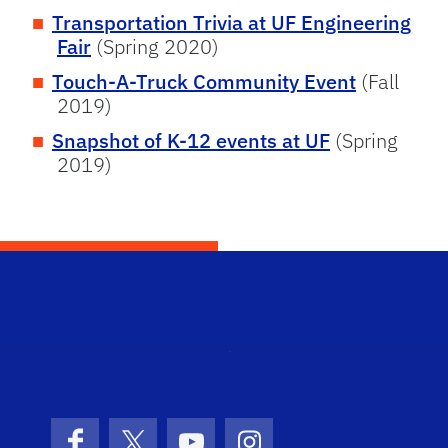
Transportation Trivia at UF Engineering
Fair
(Spring 2020)
Touch-A-Truck Community Event
(Fall
2019)
Snapshot of K-12 events at UF
(Spring
2019)
STRI