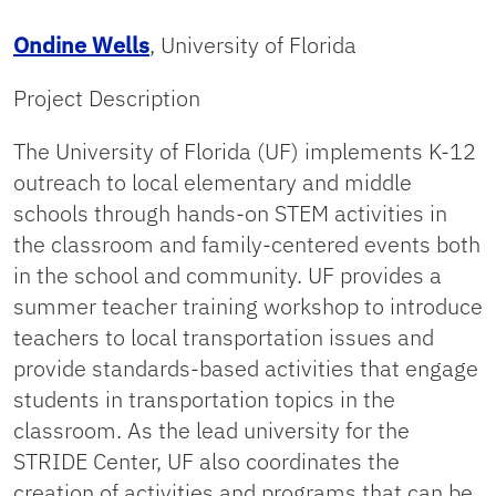
Ondine Wells
, University of Florida
Project Description
The University of Florida (UF) implements K-12
outreach to local elementary and middle
schools through hands-on STEM activities in
the classroom and family-centered events both
in the school and community. UF provides a
summer teacher training workshop to introduce
teachers to local transportation issues and
provide standards-based activities that engage
students in transportation topics in the
classroom. As the lead university for the
STRIDE Center, UF also coordinates the
creation of activities and programs that can be