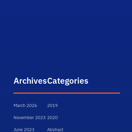
Archives
Categories
March 2026
2019
November 2023
2020
June 2023
Abstract