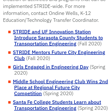
implemented STRIDE-wide. For more
information, contact Ondine Wells, K-12
Education/Technology Transfer Coordinator.
STRIDE and UF Innovation Station
Introduce Sarasota County Students to
Transportation Engineering
(Fall 2020)
STRIDE Mentors Future City Engineering
Club
(Fall 2020)
Girls Engaged in Engineering Day
(Spring
2020)
Middle School Engineering Club Wins 2nd
Place at Regional Future City
Competition
(Spring 2020)
Santa Fe College Students Learn about
Transportation Engineering
(Spring 2020)