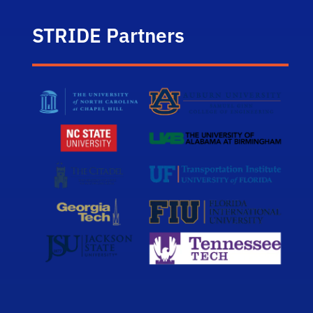
STRIDE Partners