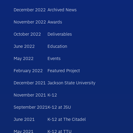
December 2022
Archived News
November 2022
Awards
October 2022
Deliverables
June 2022
Education
May 2022
Events
February 2022
Featured Project
December 2021
Jackson State University
November 2021
K-12
September 2021
K-12 at JSU
June 2021
K-12 at The Citadel
May 2021
K-12 at TTU