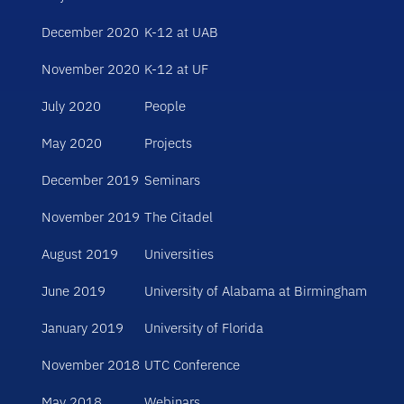
December 2020
K-12 at UAB
November 2020
K-12 at UF
July 2020
People
May 2020
Projects
December 2019
Seminars
November 2019
The Citadel
August 2019
Universities
June 2019
University of Alabama at Birmingham
January 2019
University of Florida
November 2018
UTC Conference
May 2018
Webinars