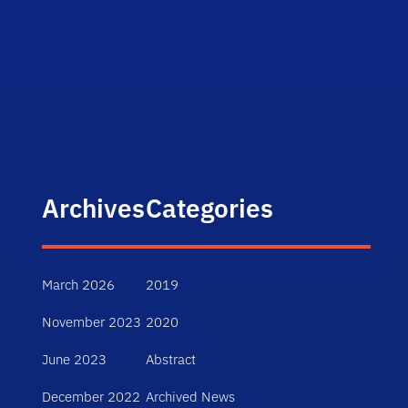
Archives
Categories
March 2026
2019
November 2023
2020
June 2023
Abstract
December 2022
Archived News