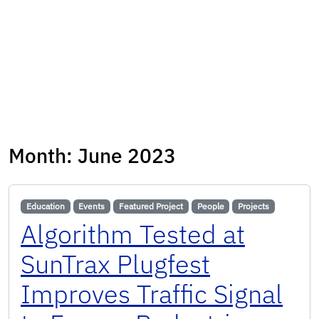
Month:
June 2023
Education
Events
Featured Project
People
Projects
Algorithm Tested at
SunTrax Plugfest
Improves Traffic Signal