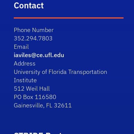
Contact
Phone Number
352.294.7803
Email
iaviles@ce.ufl.edu
Address
University of Florida Transportation
Institute
512 Weil Hall
PO Box 116580
Gainesville, FL 32611