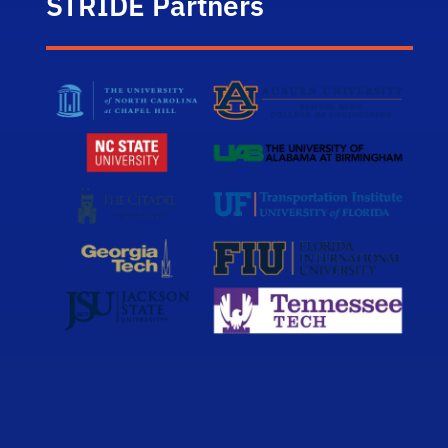
STRIDE Partners