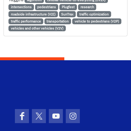
intersections
pedestrians
Plugfest
research
roadside infrastructure (V2I)
SunTrax
traffic optimization
traffic performance
transportation
vehicle to pedestrians (V2P)
vehicles and other vehicles (V2V)
STRI
Facebook
X (formerly Twitter)
YouTube
Instagram