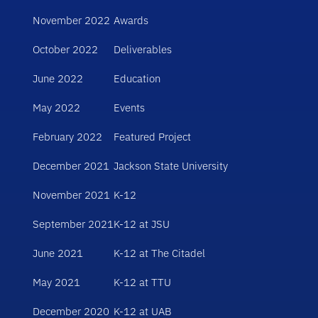
November 2022
Awards
October 2022
Deliverables
June 2022
Education
May 2022
Events
February 2022
Featured Project
December 2021
Jackson State University
November 2021
K-12
September 2021
K-12 at JSU
June 2021
K-12 at The Citadel
May 2021
K-12 at TTU
December 2020
K-12 at UAB