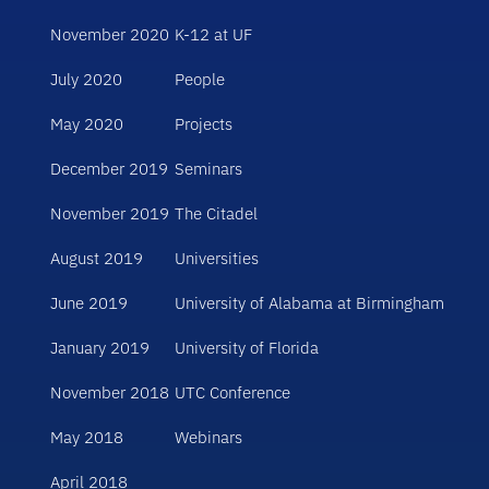
November 2020
K-12 at UF
July 2020
People
May 2020
Projects
December 2019
Seminars
November 2019
The Citadel
August 2019
Universities
June 2019
University of Alabama at Birmingham
January 2019
University of Florida
November 2018
UTC Conference
May 2018
Webinars
April 2018