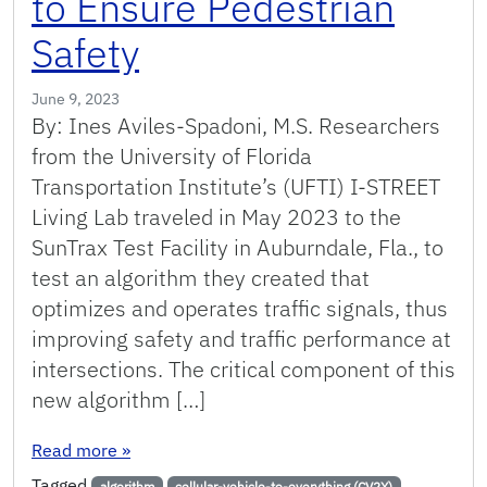
to Ensure Pedestrian
Safety
June 9, 2023
By: Ines Aviles-Spadoni, M.S. Researchers
from the University of Florida
Transportation Institute’s (UFTI) I-STREET
Living Lab traveled in May 2023 to the
SunTrax Test Facility in Auburndale, Fla., to
test an algorithm they created that
optimizes and operates traffic signals, thus
improving safety and traffic performance at
intersections. The critical component of this
new algorithm […]
: Algorithm Tested at SunTrax Plugfest Improves
Read more
»
Tagged
algorithm
cellular-vehicle-to-everything (CV2X)