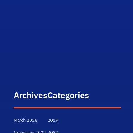
Archives
Categories
March 2026
2019
November 2023
2020