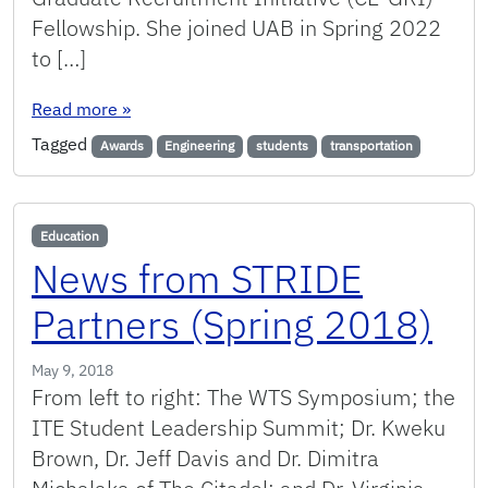
Fellowship. She joined UAB in Spring 2022
to […]
: Student Awards
Read more
»
Tagged
Awards
Engineering
students
transportation
Education
News from STRIDE
Partners (Spring 2018)
May 9, 2018
From left to right: The WTS Symposium; the
ITE Student Leadership Summit; Dr. Kweku
Brown, Dr. Jeff Davis and Dr. Dimitra