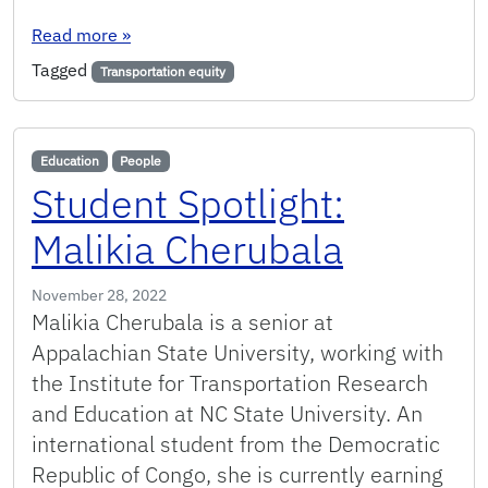
: Upcoming Transportation Equity Fundamentals
Read more
»
Tagged
Transportation equity
Education
People
Student Spotlight:
Malikia Cherubala
November 28, 2022
Malikia Cherubala is a senior at
Appalachian State University, working with
the Institute for Transportation Research
and Education at NC State University. An
international student from the Democratic
Republic of Congo, she is currently earning