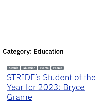
Category:
Education
Awards
Education
Events
People
STRIDE’s Student of the
Year for 2023: Bryce
Grame