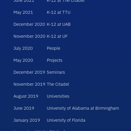
June 2021
K-12 at The Citadel
May 2021
K-12 at TTU
December 2020
K-12 at UAB
November 2020
K-12 at UF
July 2020
People
May 2020
Projects
December 2019
Seminars
November 2019
The Citadel
August 2019
Universities
June 2019
University of Alabama at Birmingham
January 2019
University of Florida