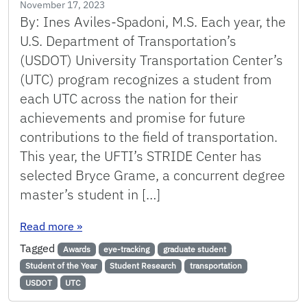
November 17, 2023
By: Ines Aviles-Spadoni, M.S. Each year, the
U.S. Department of Transportation’s
(USDOT) University Transportation Center’s
(UTC) program recognizes a student from
each UTC across the nation for their
achievements and promise for future
contributions to the field of transportation.
This year, the UFTI’s STRIDE Center has
selected Bryce Grame, a concurrent degree
master’s student in […]
: STRIDE’s Student of the Year for 2023: Bryc
Read more
»
Tagged
Awards
eye-tracking
graduate student
Student of the Year
Student Research
transportation
USDOT
UTC