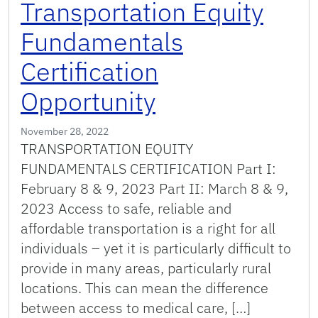
Transportation Equity
Fundamentals
Certification
Opportunity
November 28, 2022
TRANSPORTATION EQUITY
FUNDAMENTALS CERTIFICATION Part I:
February 8 & 9, 2023 Part II: March 8 & 9,
2023 Access to safe, reliable and
affordable transportation is a right for all
individuals – yet it is particularly difficult to
provide in many areas, particularly rural
locations. This can mean the difference
between access to medical care, […]