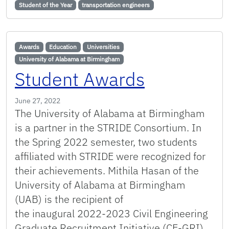
Student of the Year
transportation engineers
Awards
Education
Universities
University of Alabama at Birmingham
Student Awards
June 27, 2022
The University of Alabama at Birmingham
is a partner in the STRIDE Consortium. In
the Spring 2022 semester, two students
affiliated with STRIDE were recognized for
their achievements. Mithila Hasan of the
University of Alabama at Birmingham
(UAB) is the recipient of
the inaugural 2022-2023 Civil Engineering
Graduate Recruitment Initiative (CE-GRI)