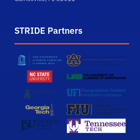
STRIDE Partners