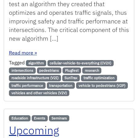
test an algorithm they created that
optimizes and operates traffic signals, thus
improving safety and traffic performance at
intersections. The critical component of this
new algorithm […]
: Algorithm Tested at SunTrax Plugfest Improves
Read more
»
Tagged
algorithm
cellular-vehicle-to-everything (CV2X)
intersections
pedestrians
Plugfest
research
roadside infrastructure (V2I)
SunTrax
traffic optimization
traffic performance
transportation
vehicle to pedestrians (V2P)
vehicles and other vehicles (V2V)
Education
Events
Seminars
Upcoming