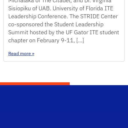
Michalaka of The Citadel; and Dr. Virginia
Sisiopiku of UAB. University of Florida ITE
Leadership Conference. The STRIDE Center
co-sponsored the Student Leadership
Summit hosted by the UF Gator ITE student
chapter on February 9-11, […]
: News from STRIDE Partners (Spring 2018)
Read more
»
STRI