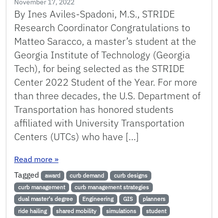
November 17, 2022
By Ines Aviles-Spadoni, M.S., STRIDE
Research Coordinator Congratulations to
Matteo Saracco, a master’s student at the
Georgia Institute of Technology (Georgia
Tech), for being selected as the STRIDE
Center 2022 Student of the Year. For more
than three decades, the U.S. Department of
Transportation has honored students
affiliated with University Transportation
Centers (UTCs) who have […]
: STRIDE 2022 Student of the Year – Matteo S
Read more
»
Tagged
award
curb demand
curb designs
curb management
curb management strategies
dual master's degree
Engineering
GIS
planners
ride hailing
shared mobility
simulations
student