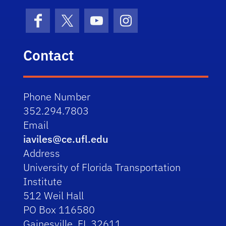
Facebook
X (formerly Twitter)
YouTube
Instagram
Contact
Phone Number
352.294.7803
Email
iaviles@ce.ufl.edu
Address
University of Florida Transportation
Institute
512 Weil Hall
PO Box 116580
Gainesville, FL 32611