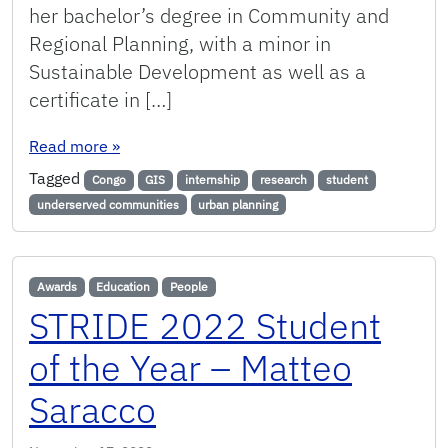
her bachelor’s degree in Community and
Regional Planning, with a minor in
Sustainable Development as well as a
certificate in […]
: Student Spotlight: Malikia Cherubala
Read more
»
Tagged
Congo
GIS
internship
research
student
underserved communities
urban planning
Awards
Education
People
STRIDE 2022 Student
of the Year – Matteo
Saracco