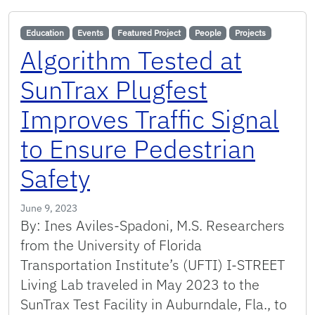
Education
Events
Featured Project
People
Projects
Algorithm Tested at
SunTrax Plugfest
Improves Traffic Signal
to Ensure Pedestrian
Safety
June 9, 2023
By: Ines Aviles-Spadoni, M.S. Researchers
from the University of Florida
Transportation Institute’s (UFTI) I-STREET
Living Lab traveled in May 2023 to the
SunTrax Test Facility in Auburndale, Fla., to