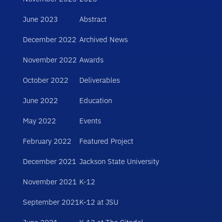
June 2023
Abstract
December 2022
Archived News
November 2022
Awards
October 2022
Deliverables
June 2022
Education
May 2022
Events
February 2022
Featured Project
December 2021
Jackson State University
November 2021
K-12
September 2021
K-12 at JSU