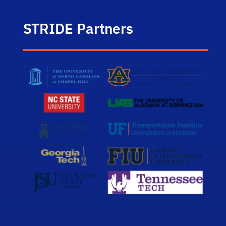
STRIDE Partners