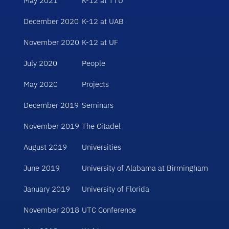
May 2021
K-12 at TTU
December 2020
K-12 at UAB
November 2020
K-12 at UF
July 2020
People
May 2020
Projects
December 2019
Seminars
November 2019
The Citadel
August 2019
Universities
June 2019
University of Alabama at Birmingham
January 2019
University of Florida
November 2018
UTC Conference