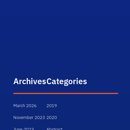
Archives
Categories
March 2026
2019
November 2023
2020
June 2023
Abstract