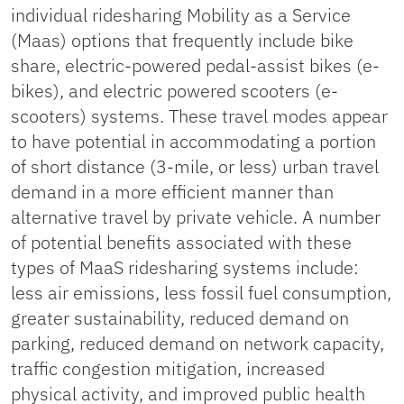
individual ridesharing Mobility as a Service
(Maas) options that frequently include bike
share, electric-powered pedal-assist bikes (e-
bikes), and electric powered scooters (e-
scooters) systems. These travel modes appear
to have potential in accommodating a portion
of short distance (3-mile, or less) urban travel
demand in a more efficient manner than
alternative travel by private vehicle. A number
of potential benefits associated with these
types of MaaS ridesharing systems include:
less air emissions, less fossil fuel consumption,
greater sustainability, reduced demand on
parking, reduced demand on network capacity,
traffic congestion mitigation, increased
physical activity, and improved public health