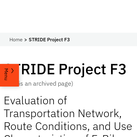
Home
STRIDE Project F3
STRIDE Project F3
Menu
(This is an archived page)
Evaluation of
Transportation Network,
Route Conditions, and Use