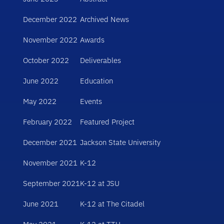
December 2022
Archived News
November 2022
Awards
October 2022
Deliverables
June 2022
Education
May 2022
Events
February 2022
Featured Project
December 2021
Jackson State University
November 2021
K-12
September 2021
K-12 at JSU
June 2021
K-12 at The Citadel