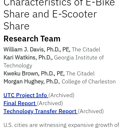
Characteristics of E-Bike
Share and E-Scooter
Share
Research Team
William J. Davis, Ph.D., PE,
The Citadel
Kari Watkins, Ph.D.,
Georgia Institute of
Technology
Kweku Brown, Ph.D., PE,
The Citadel
Morgan Hughey, Ph.D.
, College of Charleston
UTC Project Info
(Archived)
Final Report
(Archived)
Technology Transfer Report
(Archived)
U.S. cities are witnessing expansive growth of