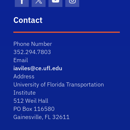
Facebook
X (formerly Twitter)
YouTube
Instagram
Contact
Phone Number
352.294.7803
Email
iaviles@ce.ufl.edu
Address
University of Florida Transportation
Institute
512 Weil Hall
PO Box 116580
Gainesville, FL 32611