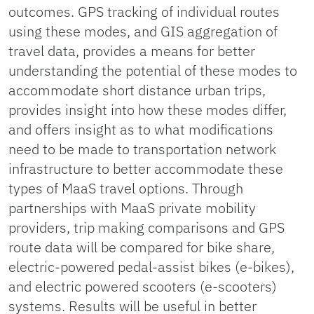
outcomes. GPS tracking of individual routes
using these modes, and GIS aggregation of
travel data, provides a means for better
understanding the potential of these modes to
accommodate short distance urban trips,
provides insight into how these modes differ,
and offers insight as to what modifications
need to be made to transportation network
infrastructure to better accommodate these
types of MaaS travel options. Through
partnerships with MaaS private mobility
providers, trip making comparisons and GPS
route data will be compared for bike share,
electric-powered pedal-assist bikes (e-bikes),
and electric powered scooters (e-scooters)
systems. Results will be useful in better