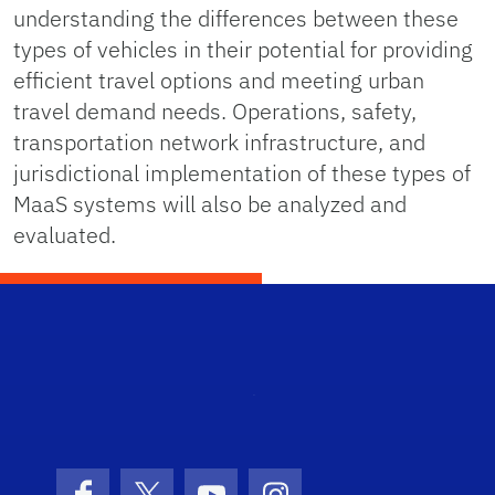
understanding the differences between these
types of vehicles in their potential for providing
efficient travel options and meeting urban
travel demand needs. Operations, safety,
transportation network infrastructure, and
jurisdictional implementation of these types of
MaaS systems will also be analyzed and
evaluated.
STRI